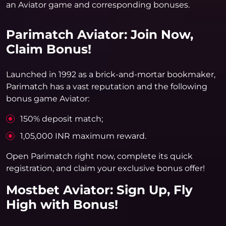
an Aviator game and corresponding bonuses.
Parimatch Aviator: Join Now,
Claim Bonus!
Launched in 1992 as a brick-and-mortar bookmaker,
Parimatch has a vast reputation and the following
bonus game Aviator:
150% deposit match;
1,05,000 INR maximum reward.
Open Parimatch right now, complete its quick
registration, and claim your exclusive bonus offer!
Mostbet Aviator: Sign Up, Fly
High with Bonus!