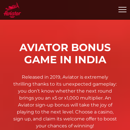
AVIATOR BONUS
GAME IN INDIA
Released in 2019, Aviator is extremely
thrilling thanks to its unexpected gameplay:
you don’t know whether the next round
brings you an x5 or x1,000 multiplier. An
Aviator sign-up bonus will take the joy of
playing to the next level. Choose a casino,
sign up, and claim its welcome offer to boost
your chances of winning!