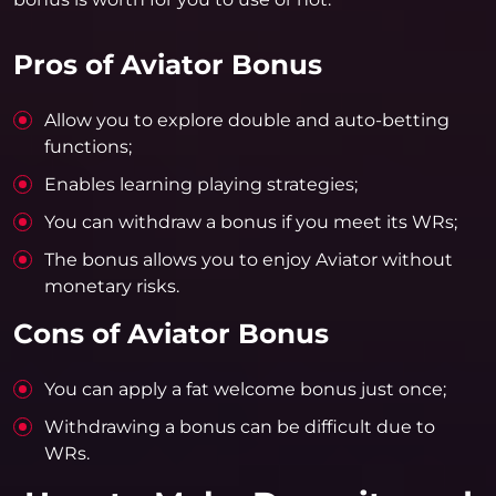
Pros of Aviator Bonus
Allow you to explore double and auto-betting
functions;
Enables learning playing strategies;
You can withdraw a bonus if you meet its WRs;
The bonus allows you to enjoy Aviator without
monetary risks.
Cons of Aviator Bonus
You can apply a fat welcome bonus just once;
Withdrawing a bonus can be difficult due to
WRs.