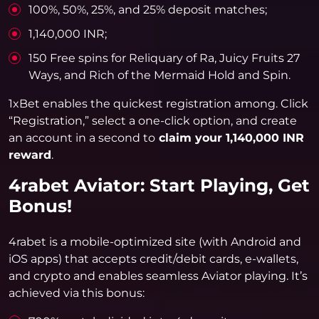
100%, 50%, 25%, and 25% deposit matches;
1,140,000 INR;
150 Free spins for Reliquary of Ra, Juicy Fruits 27
Ways, and Rich of the Mermaid Hold and Spin.
1xBet enables the quickest registration among. Click
“Registration,” select a one-click option, and create
an account in a second to
claim your 1,140,000 INR
reward
.
4rabet Aviator: Start Playing, Get
Bonus!
4rabet is a mobile-optimized site (with Android and
iOS apps) that accepts credit/debit cards, e-wallets,
and crypto and enables seamless Aviator playing. It’s
achieved via this bonus: