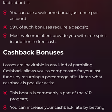
facts about it:
You can use a welcome bonus just once per
account;
99% of such bonuses require a deposit;
Most welcome offers provide you with free spins
in addition to free cash.
Cashback Bonuses
Losses are inevitable in any kind of gambling.
Cashback allows you to compensate for your lost
funds by returning a percentage of it. Here’s what
cashback is peculiar with:
This bonus is commonly a part of the VIP
program;
You can increase your cashback rate by betting