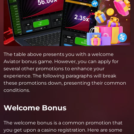
The table above presents you with a welcome
Aviator bonus game
. However, you can apply for
several other promotions to enhance your
experience. The following paragraphs will break
these promotions down, presenting their common
conditions.
Welcome Bonus
The welcome bonus is a common promotion that
you get upon a casino registration. Here are some