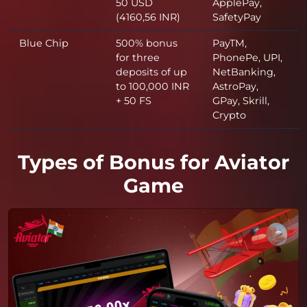
50 USD
ApplePay,
(4160,56 INR)
SafetyPay
Blue Chip
500% bonus
PayTM,
for three
PhonePe, UPI,
deposits of up
NetBanking,
to 100,000 INR
AstroPay,
+ 50 FS
GPay, Skrill,
Crypto
Types of Bonus for Aviator
Game