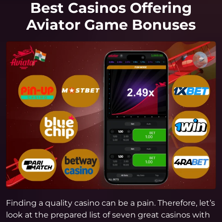
Best Casinos Offering
Aviator Game Bonuses
Finding a quality casino can be a pain. Therefore, let’s
look at the prepared list of seven great casinos with