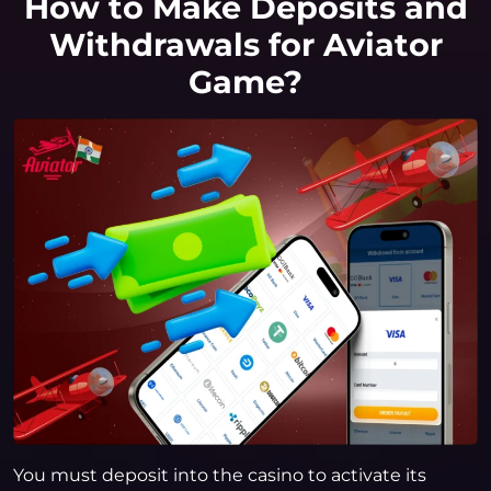
How to Make Deposits and
Withdrawals for Aviator
Game?
You must deposit into the casino to activate its