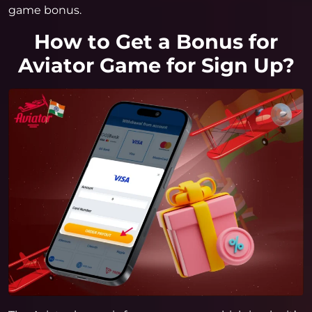
game bonus.
How to Get a Bonus for
Aviator Game for Sign Up?