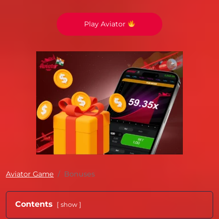
Play Aviator
Aviator Game
Bonuses
Contents
show