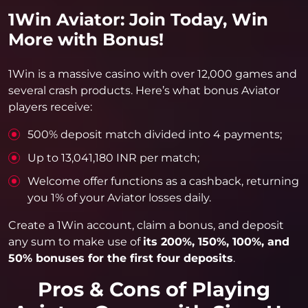
1Win Aviator: Join Today, Win
More with Bonus!
1Win is a massive casino with over 12,000 games and
several crash products. Here’s what bonus Aviator
players receive:
500% deposit match divided into 4 payments;
Up to 13,041,180 INR per match;
Welcome offer functions as a cashback, returning
you 1% of your Aviator losses daily.
Create a 1Win account, claim a bonus, and deposit
any sum to make use of
its 200%, 150%, 100%, and
50% bonuses for the first four deposits
.
Pros & Cons of Playing