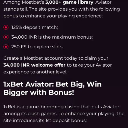
Among Mostbet‘s
3,000+ game library
, Aviator
stands tall. The site provides you with the following
bonus to enhance your playing experience:
125% deposit match;
34,000 INR is the maximum bonus;
250 FS to explore slots.
Create a Mostbet account today to claim your
34,000 INR welcome offer
to take your Aviator
experience to another level.
1xBet Aviator: Bet Big, Win
Bigger with Bonus!
1xBet is a game-brimming casino that puts Aviator
among its crash games. To enhance your playing, the
site introduces its 1st deposit bonus: