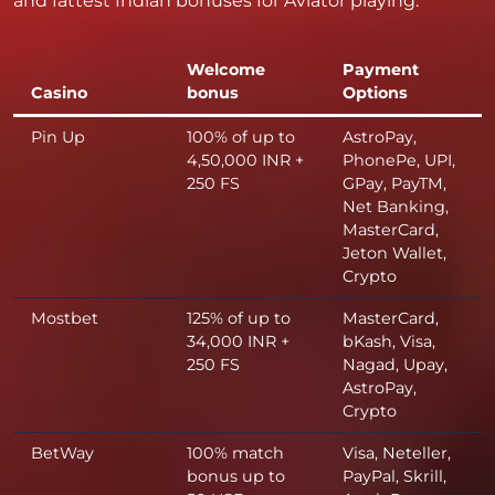
and fattest Indian bonuses for Aviator playing:
Welcome
Payment
Casino
bonus
Options
Pin Up
100% of up to
AstroPay,
4,50,000 INR +
PhonePe, UPI,
250 FS
GPay, PayTM,
Net Banking,
MasterCard,
Jeton Wallet,
Crypto
Mostbet
125% of up to
MasterCard,
34,000 INR +
bKash, Visa,
250 FS
Nagad, Upay,
AstroPay,
Crypto
BetWay
100% match
Visa, Neteller,
bonus up to
PayPal, Skrill,