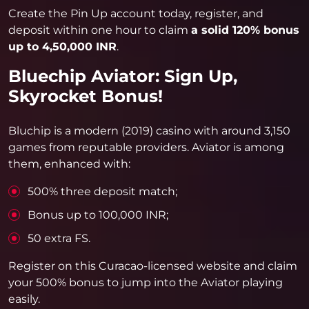
Create the Pin Up account today, register, and
deposit within one hour to claim
a solid 120% bonus
up to 4,50,000 INR
.
Bluechip Aviator: Sign Up,
Skyrocket Bonus!
Bluchip is a modern (2019) casino with around 3,150
games from reputable providers. Aviator is among
them, enhanced with:
500% three deposit match;
Bonus up to 100,000 INR;
50 extra FS.
Register on this Curacao-licensed website and claim
your 500% bonus to jump into the Aviator playing
easily.