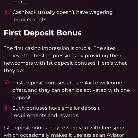
more;
Cashback usually doesn’t have wagering
requirements.
First Deposit Bonus
The first casino impression is crucial. The sites
achieve the best impressions by providing their
newcomers with 1st deposit bonuses. Here’s what
they do:
First deposit bonuses are similar to welcome
offers, and they can often be activated with one
deposit.
Such bonuses have smaller deposit
requirements and rewards.
1st deposit bonus may reward you with free spins,
which occasionally makes it useless as an Aviator