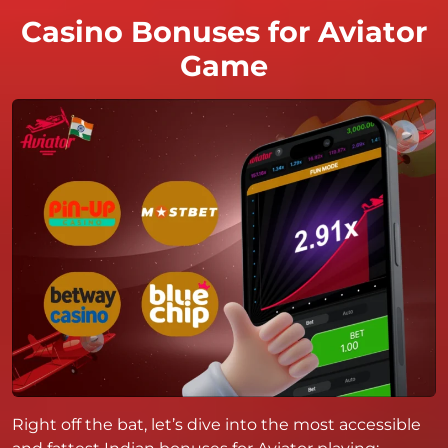
Casino Bonuses for Aviator
Game
Right off the bat, let’s dive into the most accessible