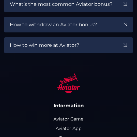
What’s the most common Aviator bonus?
How to withdraw an Aviator bonus?
How to win more at Aviator?
Information
Aviator Game
Aviator App