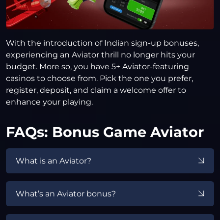
With the introduction of Indian sign-up bonuses,
experiencing an Aviator thrill no longer hits your
budget. More so, you have 5+ Aviator-featuring
casinos to choose from. Pick the one you prefer,
register, deposit, and claim a welcome offer to
enhance your playing.
FAQs: Bonus Game Aviator
What is an Aviator?
What’s an Aviator bonus?