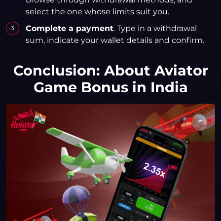
select the one whose limits suit you.
Complete a payment
. Type in a withdrawal
sum, indicate your wallet details and confirm.
Conclusion: About Aviator
Game Bonus in India