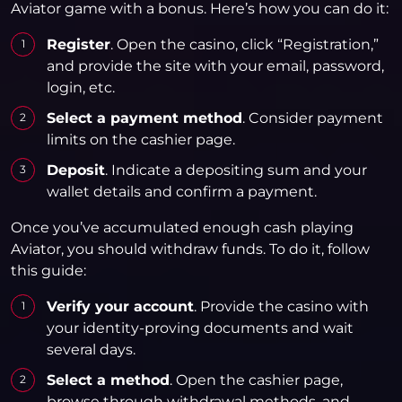
Aviator game with a bonus
. Here’s how you can do it:
Register
. Open the casino, click “Registration,”
and provide the site with your email, password,
login, etc.
Select a payment method
. Consider payment
limits on the cashier page.
Deposit
. Indicate a depositing sum and your
wallet details and confirm a payment.
Once you’ve accumulated enough cash playing
Aviator, you should withdraw funds. To do it, follow
this guide:
Verify your account
. Provide the casino with
your identity-proving documents and wait
several days.
Select a method
. Open the cashier page,
browse through withdrawal methods, and