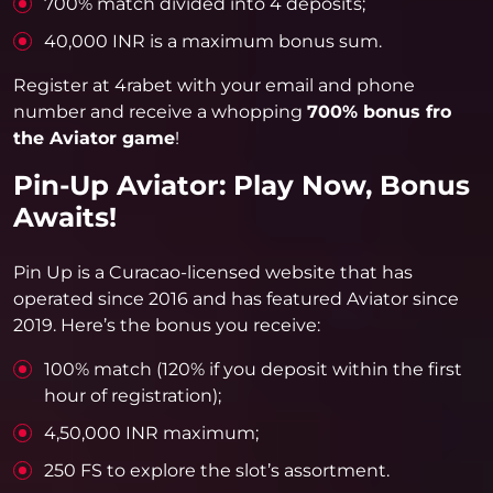
700% match divided into 4 deposits;
40,000 INR is a maximum bonus sum.
Register at 4rabet with your email and phone
number and receive a whopping
700%
bonus fro
the Aviator game
!
Pin-Up Aviator: Play Now, Bonus
Awaits!
Pin Up is a Curacao-licensed website that has
operated since 2016 and has featured Aviator since
2019. Here’s the bonus you receive:
100% match (120% if you deposit within the first
hour of registration);
4,50,000 INR maximum;
250 FS to explore the slot’s assortment.