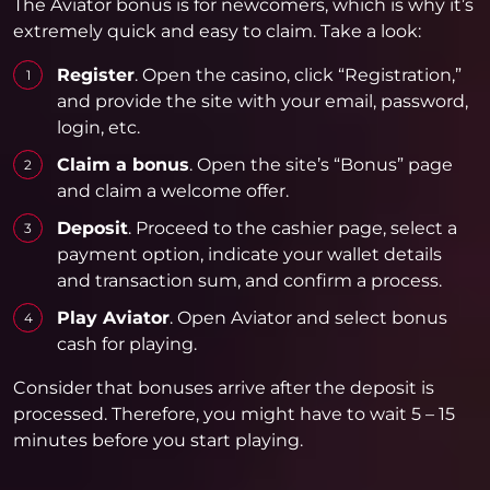
The
Aviator bonus
is for newcomers, which is why it’s
extremely quick and easy to claim. Take a look:
Register
. Open the casino, click “Registration,”
and provide the site with your email, password,
login, etc.
Claim a bonus
. Open the site’s “Bonus” page
and claim a welcome offer.
Deposit
. Proceed to the cashier page, select a
payment option, indicate your wallet details
and transaction sum, and confirm a process.
Play Aviator
. Open Aviator and select bonus
cash for playing.
Consider that bonuses arrive after the deposit is
processed. Therefore, you might have to wait 5 – 15
minutes before you start playing.