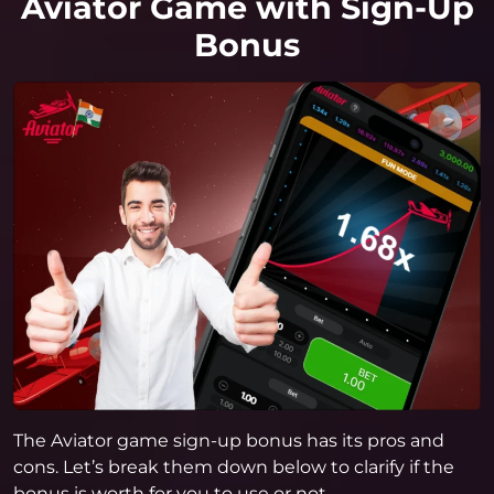
Aviator Game with Sign-Up
Bonus
The
Aviator game sign-up
bonus has its pros and
cons. Let’s break them down below to clarify if the
bonus is worth for you to use or not.