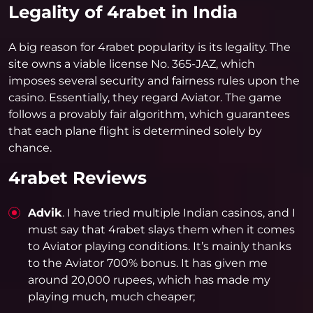
Legality of 4rabet in India
A big reason for 4rabet popularity is its legality. The
site owns a viable license No. 365-JAZ, which
imposes several security and fairness rules upon the
casino. Essentially, they regard Aviator. The game
follows a provably fair algorithm, which guarantees
that each plane flight is determined solely by
chance.
4rabet Reviews
Advik
. I have tried multiple Indian casinos, and I
must say that 4rabet slays them when it comes
to Aviator playing conditions. It’s mainly thanks
to the Aviator 700% bonus. It has given me
around 20,000 rupees, which has made my
playing much, much cheaper;