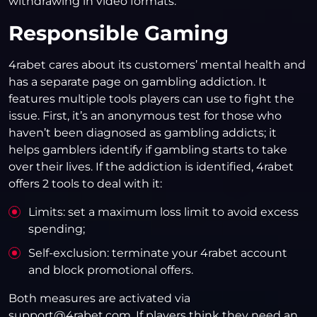
withdrawing in video formats.
Responsible Gaming
4rabet cares about its customers’ mental health and
has a separate page on gambling addiction. It
features multiple tools players can use to fight the
issue. First, it’s an anonymous test for those who
haven’t been diagnosed as gambling addicts; it
helps gamblers identify if gambling starts to take
over their lives. If the addiction is identified, 4rabet
offers 2 tools to deal with it:
Limits: set a maximum loss limit to avoid excess
spending;
Self-exclusion: terminate your 4rabet account
and block promotional offers.
Both measures are activated via
support@4rabet.com
. If players think they need an