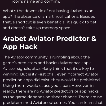
icon’s name and confirm.
What’s the downside of not having 4rabet as an
app? The absence of smart notifications. Besides
that, a shortcut is even beneficial: it’s quick to get
and doesn’t take up memory space.
4rabet Aviator Predictor &
App Hack
The Aviator community is rumbling about the
game’s predictors and hacks (Aviator hack apk,
Aviator signals, etc.). Many think that it’s a key to
winning. But is it? First of all, even if correct Aviator
prediction apps did exist, they would be prohibited.
Using them would cause you a ban. However, in
reality, there are no Aviator predictors or app hacks,
as the game depends on sheer chance. There are no
predetermined Aviator outcomes. You can learn that