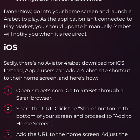
Done! Now, go into your home screen and launch a
4rabet to play. As the application isn’t connected to
Play Market, you should update it manually (4rabet
will notify you when it’s required).
iOS
Sadly, there’s no Aviator 4rabet download for iOS.
Instead, Apple users can add a 4rabet site shortcut
to their home screen, and here’s how:
Open 4rabet4.com. Go to 4raBet through a
Safari browser.
Share the URL. Click the “Share” button at the
bottom of your screen and proceed to “Add to
Home Screen;”
Add the URL to the home screen. Adjust the