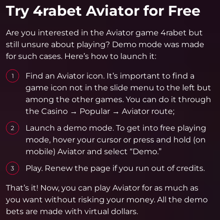
Try 4rabet Aviator for Free
Are you interested in the Aviator game 4rabet but
still unsure about playing? Demo mode was made
for such cases. Here’s how to launch it:
Find an Aviator icon. It’s important to find a
game icon not in the slide menu to the left but
among the other games. You can do it through
the Casino → Popular → Aviator route;
Launch a demo mode. To get into free playing
mode, hover your cursor or press and hold (on
mobile) Aviator and select “Demo.”
Play. Renew the page if you run out of credits.
That’s it! Now, you can play Aviator for as much as
you want without risking your money. All the demo
bets are made with virtual dollars.