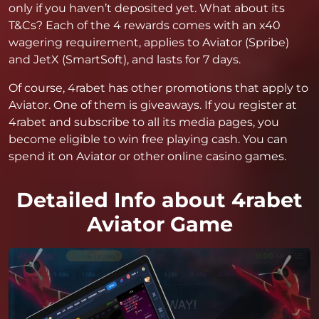
only if you haven’t deposited yet. What about its
T&Cs? Each of the 4 rewards comes with an x40
wagering requirement, applies to Aviator (Spribe)
and JetX (SmartSoft), and lasts for 7 days.
Of course, 4rabet has other promotions that apply to
Aviator. One of them is giveaways. If you register at
4rabet and subscribe to all its media pages, you
become eligible to win free playing cash. You can
spend it on Aviator or other online casino games.
Detailed Info about 4rabet
Aviator Game