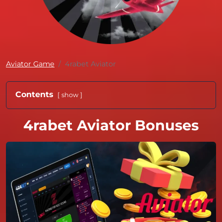
Aviator Game
4rabet Aviator
Contents
show
4rabet Aviator Bonuses