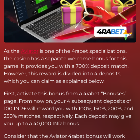
As the
Aviator
is one of the 4rabet specializations,
the casino has a separate welcome bonus for this
game. It provides you with a 700% deposit match.
However, this reward is divided into 4 deposits,
which you can claim as explained below.
First, activate this bonus from a 4rabet “Bonuses”
page. From now on, your 4 subsequent deposits of
100 INR+ will reward you with 100%, 150%, 200%, and
250% matches, respectively. Each deposit may give
you up to a 40,000 INR bonus.
Consider that the Aviator 4rabet bonus will work