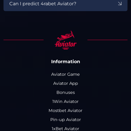
Can I predict 4rabet Aviator?
Information
Aviator Game
Aviator App
Bonuses
1Win Aviator
Mostbet Aviator
Pin-up Aviator
1xBet Aviator