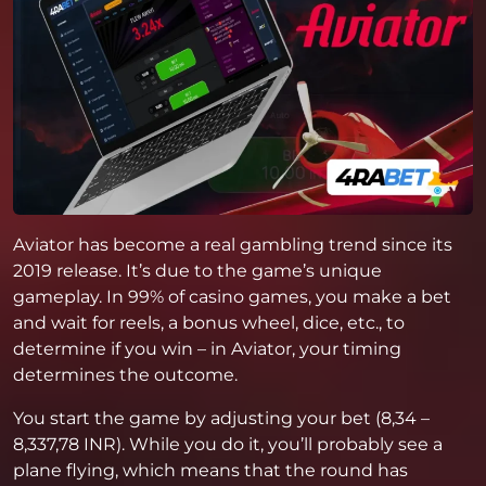
Aviator has become a real gambling trend since its
2019 release. It’s due to the game’s unique
gameplay. In 99% of casino games, you make a bet
and wait for reels, a bonus wheel, dice, etc., to
determine if you win – in Aviator, your timing
determines the outcome.
You start the game by adjusting your bet (8,34 –
8,337,78 INR). While you do it, you’ll probably see a
plane flying, which means that the round has