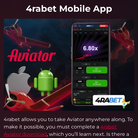
4rabet Mobile App
4rabet allows you to take Aviator anywhere along. To
make it possible, you must complete a
4rabet
Aviator download
, which you’ll learn next. Is there a