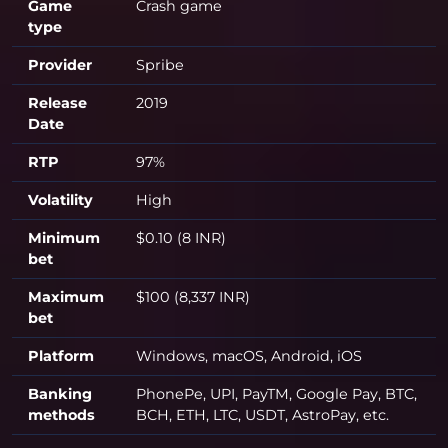
Game
Crash game
type
Provider
Spribe
Release
2019
Date
RTP
97%
Volatility
High
Minimum
$0.10 (8 INR)
bet
Maximum
$100 (8,337 INR)
bet
Platform
Windows, macOS, Android, iOS
Banking
PhonePe, UPI, PayTM, Google Pay, BTC,
methods
BCH, ETH, LTC, USDT, AstroPay, etc.