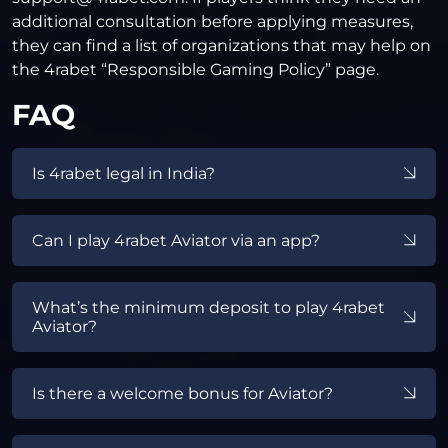
additional consultation before applying measures,
they can find a list of organizations that may help on
the 4rabet “Responsible Gaming Policy” page.
FAQ
Is 4rabet legal in India?
Can I play 4rabet Aviator via an app?
What’s the minimum deposit to play 4rabet
Aviator?
Is there a welcome bonus for Aviator?