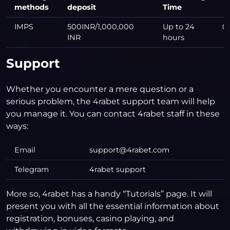
methods
deposit
Time
IMPS
500INR/1,000,000
Up to 24
0
INR
hours
Support
Whether you encounter a mere question or a
serious problem, the 4rabet support team will help
you manage it. You can contact 4rabet staff in these
ways:
Email
support@4rabet.com
Telegram
4rabet support
More so, 4rabet has a handy “Tutorials” page. It will
present you with all the essential information about
registration, bonuses, casino playing, and