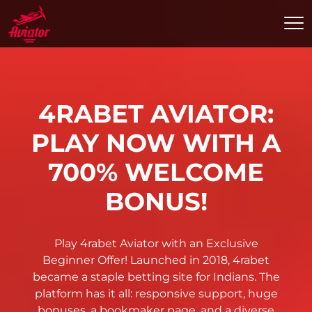
4RABET AVIATOR:
PLAY NOW WITH A
700% WELCOME
BONUS!
Play 4rabet Aviator with an Exclusive
Beginner Offer! Launched in 2018, 4rabet
became a staple betting site for Indians. The
platform has it all: responsive support, huge
bonuses, a bookmaker page, and a diverse