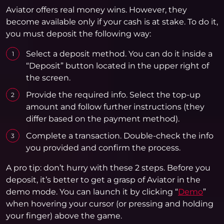
Aviator offers real money wins. However, they
become available only if your cash is at stake. To do it,
you must deposit the following way:
Select a deposit method. You can do it inside a
“Deposit” button located in the upper right of
the screen.
Provide the required info. Select the top-up
amount and follow further instructions (they
differ based on the payment method).
Complete a transaction. Double-check the info
you provided and confirm the process.
A pro tip: don’t hurry with these 2 steps. Before you
deposit, it’s better to get a grasp of Aviator in the
demo mode. You can launch it by clicking “
Demo
”
when hovering your cursor (or pressing and holding
your finger) above the game.