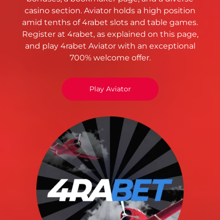
casino section. Aviator holds a high position
amid tenths of 4rabet slots and table games.
Register at 4rabet, as explained on this page,
and play 4rabet Aviator with an exceptional
700% welcome offer.
Play Aviator