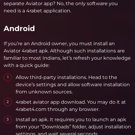
separate Aviator app? No, the only software you
need is a 4rabet application.
Android
If you’re an Android owner, you must install an
Aviator 4rabet apk. Although such installations are
familiar to most Indians, let’s refresh your knowledge
with a quick guide:
Allow third-party installations. Head to the
device’s settings and allow software installation
from unknown sources.
4rabet aviator app download. You may do it at
4rabet4.com through any browser.
Install an apk. It requires you to launch an apk
from your “Downloads” folder, adjust installation
settings, and wait several seconds.