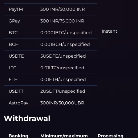
PayTM
300 INR/50,000 INR
GPay
300 INR/75,000 INR
Instant
BTC
0.0001BTC/unspecified
BCH
0.001BCH/unspecified
USDTE
5USDTE/unspecified
LTC
0.01LTC/unspecified
ETH
0.01ETH/unspecified
USDTT
2USDTT/unspecified
AstroPay
300INR/50,000UBR
Withdrawal
Banking
Minimum/maximum
Processing
F