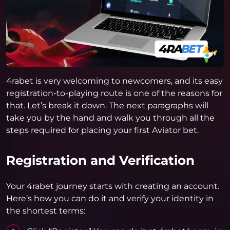
4rabet is very welcoming to newcomers, and its easy
registration-to-playing route is one of the reasons for
that. Let’s break it down. The next paragraphs will
take you by the hand and walk you through all the
steps required for placing your first Aviator bet.
Registration and Verification
Your 4rabet journey starts with creating an account.
Here’s how you can do it and verify your identity in
the shortest terms: