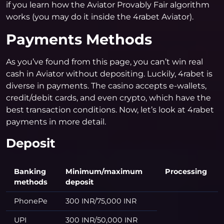
if you learn how the Aviator Provably Fair algorithm
works (you may do it inside the 4rabet Aviator).
Payments Methods
As you’ve found from this page, you can’t win real
cash in Aviator without depositing. Luckily, 4rabet is
diverse in payments. The casino accepts e-wallets,
credit/debit cards, and even crypto, which have the
best transaction conditions. Now, let’s look at 4rabet
payments in more detail.
Deposit
Banking
Minimum/maximum
Processing
methods
deposit
PhonePe
300 INR/75,000 INR
UPI
300 INR/50,000 INR