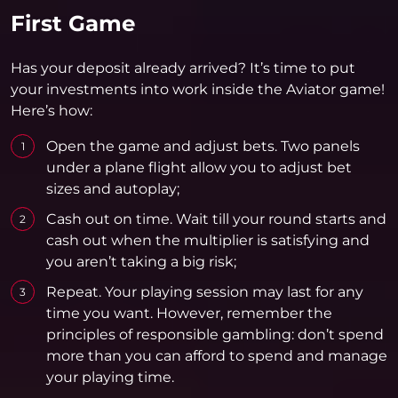
First Game
Has your deposit already arrived? It’s time to put
your investments into work inside the Aviator game!
Here’s how:
Open the game and adjust bets. Two panels
under a plane flight allow you to adjust bet
sizes and autoplay;
Cash out on time. Wait till your round starts and
cash out when the multiplier is satisfying and
you aren’t taking a big risk;
Repeat. Your playing session may last for any
time you want. However, remember the
principles of responsible gambling: don’t spend
more than you can afford to spend and manage
your playing time.