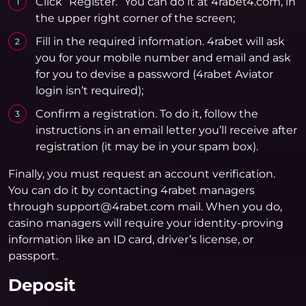
Click “Register.” You can do it at 4rabet4.com, in
the upper right corner of the screen;
Fill in the required information. 4rabet will ask
you for your mobile number and email and ask
for you to devise a password (4rabet Aviator
login isn’t required);
Confirm a registration. To do it, follow the
instructions in an email letter you’ll receive after
registration (it may be in your spam box).
Finally, you must request an account verification.
You can do it by contacting 4rabet managers
through
support@4rabet.com
mail. When you do,
casino managers will require your identity-proving
information like an ID card, driver’s license, or
passport.
Deposit