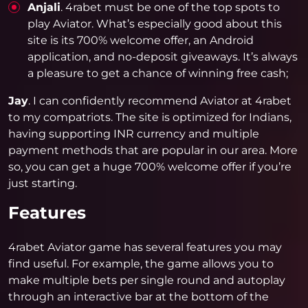
Anjali
. 4rabet must be one of the top spots to
play Aviator. What’s especially good about this
site is its 700% welcome offer, an Android
application, and no-deposit giveaways. It’s always
a pleasure to get a chance of winning free cash;
Jay
. I can confidently recommend Aviator at 4rabet
to my compatriots. The site is optimized for Indians,
having supporting INR currency and multiple
payment methods that are popular in our area. More
so, you can get a huge 700% welcome offer if you’re
just starting.
Features
4rabet Aviator game has several features you may
find useful. For example, the game allows you to
make multiple bets per single round and autoplay
through an interactive bar at the bottom of the