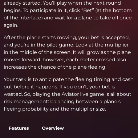
already started. You’ll play when the next round
begins. To participate in it, click “Bet” (at the bottom
of the interface) and wait for a plane to take off once
again.
After the plane starts moving, your bet is accepted,
and you’re in the pilot game. Look at the multiplier
in the middle of the screen. It will grow as the plane
moves forward; however, each meter crossed also
increases the chance of the plane fleeing.
Your task is to anticipate the fleeing timing and cash
out before it happens. If you don’t, your bet is
wasted. So, playing the Aviator live game is all about
risk management: balancing between a plane’s
fleeing probability and the multiplier size.
Features
Overview