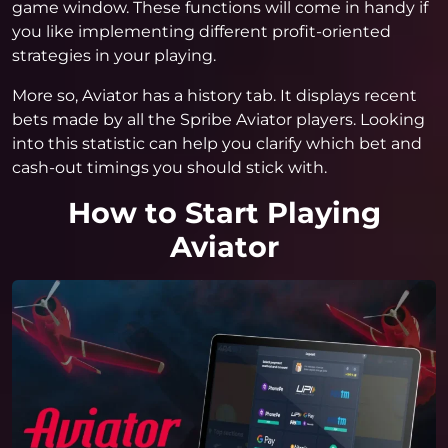
game window. These functions will come in handy if
you like implementing different profit-oriented
strategies in your playing.
More so, Aviator has a history tab. It displays recent
bets made by all the Spribe Aviator players. Looking
into this statistic can help you clarify which bet and
cash-out timings you should stick with.
How to Start Playing
Aviator