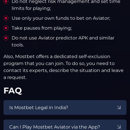
Do not neglect risk management and set time
limits for playing;
Use only your own funds to bet on Aviator;
Take pauses from playing;
Do not use Aviator predictor APK and similar
tools.
Also, Mostbet offers a dedicated self-exclusion
program that you can join. To do so, you need to
contact its experts, describe the situation and leave
a request.
FAQ
Is Mostbet Legal in India?
Can I Play Mostbet Aviator via the App?