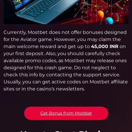
Currently, Mostbet does not offer bonuses designed
for the Aviator game. However, you may claim the
main welcome reward and get up to
45,000 INR
on
your first deposit. Also, you should carefully check
available promo codes, as Mostbet may release ones
designed for this crash game. Do not neglect to
check this info by contacting the support service.
Usually, you can get active codes on Mostbet affiliate
sites or in the casino’s newsletters.
Get Bonus from Mostbet