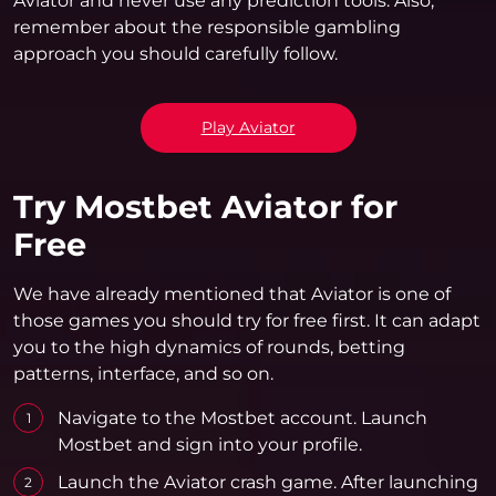
Aviator and never use any prediction tools. Also,
remember about the responsible gambling
approach you should carefully follow.
Play Aviator
Try Mostbet Aviator for
Free
We have already mentioned that Aviator is one of
those games you should try for free first. It can adapt
you to the high dynamics of rounds, betting
patterns, interface, and so on.
Navigate to the Mostbet account. Launch
Mostbet and sign into your profile.
Launch the Aviator crash game. After launching