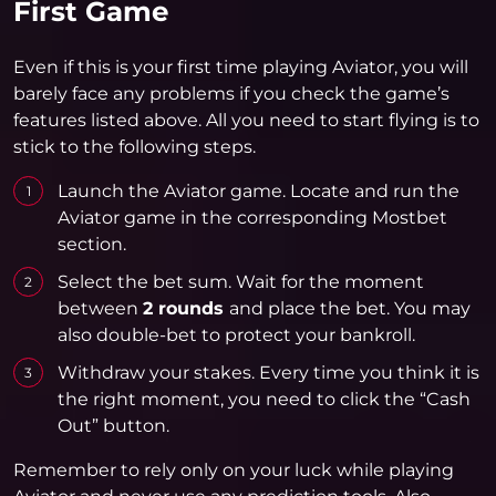
First Game
Even if this is your first time playing Aviator, you will
barely face any problems if you check the game’s
features listed above. All you need to start flying is to
stick to the following steps.
Launch the Aviator game. Locate and run the
Aviator game in the corresponding Mostbet
section.
Select the bet sum. Wait for the moment
between
2 rounds
and place the bet. You may
also double-bet to protect your bankroll.
Withdraw your stakes. Every time you think it is
the right moment, you need to click the “Cash
Out” button.
Remember to rely only on your luck while playing