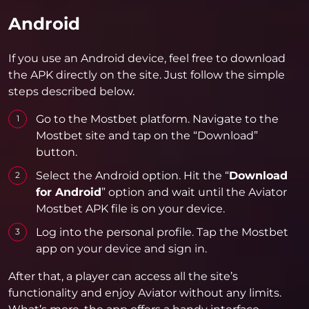
Android
If you use an Android device, feel free to download
the APK directly on the site. Just follow the simple
steps described below.
Go to the Mostbet platform. Navigate to the
Mostbet site and tap on the “Download”
button.
Select the Android option. Hit the “
Download
for Android
” option and wait until the Aviator
Mostbet APK file is on your device.
Log into the personal profile. Tap the Mostbet
app on your device and sign in.
After that, a player can access all the site’s
functionality and enjoy Aviator without any limits.