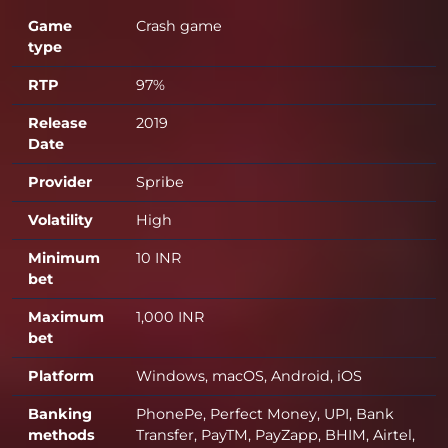
Game
Crash game
type
RTP
97%
Release
2019
Date
Provider
Spribe
Volatility
High
Minimum
10 INR
bet
Maximum
1,000 INR
bet
Platform
Windows, macOS, Android, iOS
Banking
PhonePe, Perfect Money, UPI, Bank
methods
Transfer, PayTM, PayZapp, BHIM, Airtel,