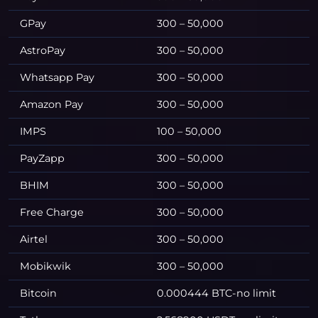
GPay
300 – 50,000
AstroPay
300 – 50,000
Whatsapp Pay
300 – 50,000
Amazon Pay
300 – 50,000
IMPS
100 – 50,000
PayZapp
300 – 50,000
BHIM
300 – 50,000
Free Charge
300 – 50,000
Airtel
300 – 50,000
Mobikwik
300 – 50,000
Bitcoin
0.000444 BTC-no limit