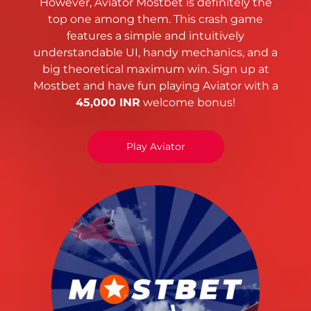
However, Aviator Mostbet is definitely the
top one among them. This crash game
features a simple and intuitively
understandable UI, handy mechanics, and a
big theoretical maximum win. Sign up at
Mostbet and have fun playing Aviator with a
45,000 INR
welcome bonus!
Play Aviator