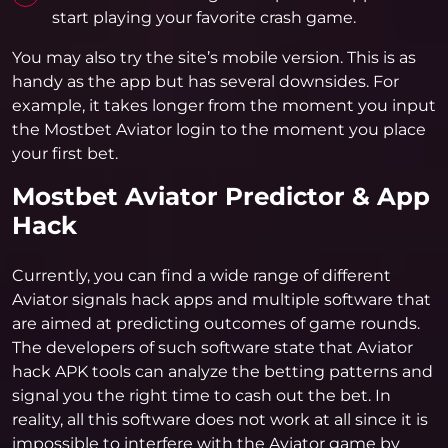
start playing your favorite crash game.
You may also try the site’s mobile version. This is as
handy as the app but has several downsides. For
example, it takes longer from the moment you input
the Mostbet Aviator login to the moment you place
your first bet.
Mostbet Aviator Predictor & App
Hack
Currently, you can find a wide range of different
Aviator signals hack apps and multiple software that
are aimed at predicting outcomes of game rounds.
The developers of such software state that Aviator
hack APK tools can analyze the betting patterns and
signal you the right time to cash out the bet. In
reality, all this software does not work at all since it is
impossible to interfere with the Aviator game by