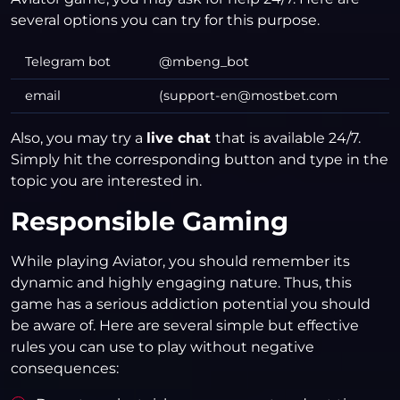
several options you can try for this purpose.
Telegram bot
@mbeng_bot
email
(
support-en@mostbet.com
Also, you may try a
live chat
that is available 24/7.
Simply hit the corresponding button and type in the
topic you are interested in.
Responsible Gaming
While playing Aviator, you should remember its
dynamic and highly engaging nature. Thus, this
game has a serious addiction potential you should
be aware of. Here are several simple but effective
rules you can use to play without negative
consequences: