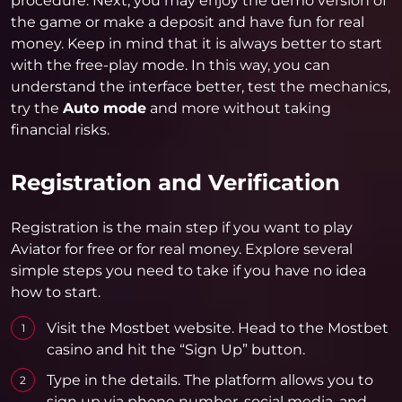
procedure. Next, you may enjoy the demo version of
the game or make a deposit and have fun for real
money. Keep in mind that it is always better to start
with the free-play mode. In this way, you can
understand the interface better, test the mechanics,
try the
Auto mode
and more without taking
financial risks.
Registration and Verification
Registration is the main step if you want to play
Aviator for free or for real money. Explore several
simple steps you need to take if you have no idea
how to start.
Visit the Mostbet website. Head to the Mostbet
casino and hit the “Sign Up” button.
Type in the details. The platform allows you to
sign up via phone number, social media, and