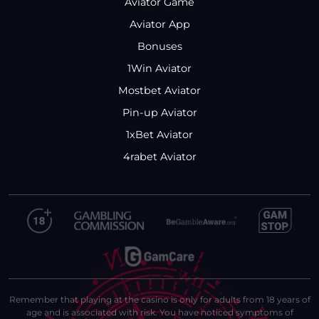
Aviator Game
Aviator App
Bonuses
1Win Aviator
Mostbet Aviator
Pin-up Aviator
1xBet Aviator
4rabet Aviator
Remember that playing at the casino is only for adults from 18 years of
age and is associated with risk. You have noticed symptoms of