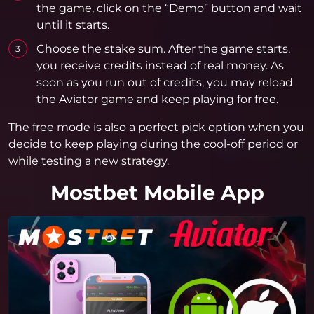
the game, click on the “Demo” button and wait
until it starts.
Choose the stake sum. After the game starts,
you receive credits instead of real money. As
soon as you run out of credits, you may reload
the Aviator game and keep playing for free.
The free mode is also a perfect pick option when you
decide to keep playing during the cool-off period or
while testing a new strategy.
Mostbet Mobile App