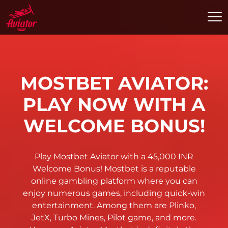
MOSTBET AVIATOR:
PLAY NOW WITH A
WELCOME BONUS!
Play Mostbet Aviator with a 45,000 INR
Welcome Bonus! Mostbet is a reputable
online gambling platform where you can
enjoy numerous games, including quick-win
entertainment. Among them are Plinko,
JetX, Turbo Mines, Pilot game, and more.