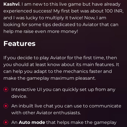
Kashvi
. I am new to this live game but have already
experienced success! My first bet was about 100 INR,
and I was lucky to multiply it twice! Now, I am
looking for some tips dedicated to Aviator that can
help me raise even more money!
Features
If you decide to play Aviator for the first time, then
you should at least know about its main features. It
can help you adapt to the mechanics faster and
make the gameplay maximum pleasant.
Interactive UI you can quickly set up from any
device.
An inbuilt live chat you can use to communicate
with other Aviator enthusiasts.
An
Auto mode
that helps make the gameplay