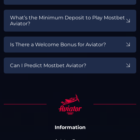
What’s the Minimum Deposit to Play Mostbet
Aviator?
Is There a Welcome Bonus for Aviator?
Can I Predict Mostbet Aviator?
Information