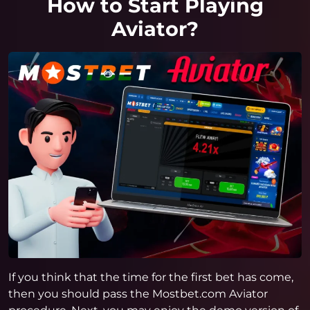
How to Start Playing
Aviator?
If you think that the time for the first bet has come,
then you should pass the Mostbet.com Aviator