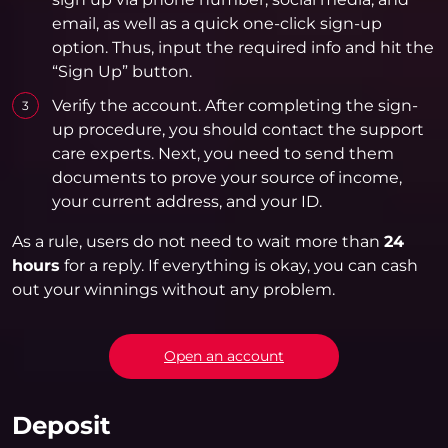
email, as well as a quick one-click sign-up
option. Thus, input the required info and hit the
“Sign Up” button.
Verify the account. After completing the sign-
up procedure, you should contact the support
care experts. Next, you need to send them
documents to prove your source of income,
your current address, and your ID.
As a rule, users do not need to wait more than
24
hours
for a reply. If everything is okay, you can cash
out your winnings without any problem.
Open an account
Deposit