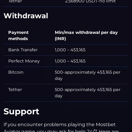
Tether
2.568900 USDT-no limit
Withdrawal
Payment
Min/max withdrawal per day
methods
(INR)
Bank Transfer
1,000 – 453,165
Perfect Money
1,000 – 453,165
Bitcoin
500-approximately 453,165 per
day
Tether
500-approximately 453,165 per
day
Support
If you encounter problems playing the Mostbet
Aviator game, you may ask for help 24/7. Here are