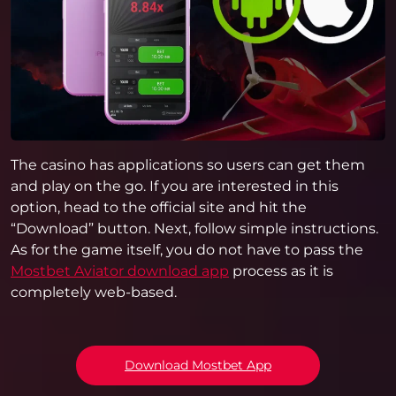
The casino has applications so users can get them
and play on the go. If you are interested in this
option, head to the official site and hit the
“Download” button. Next, follow simple instructions.
As for the game itself, you do not have to pass the
Mostbet Aviator download app
process as it is
completely web-based.
Download Mostbet App