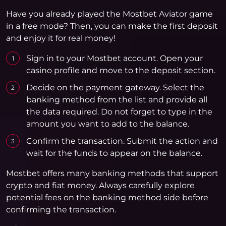
Have you already played the Mostbet Aviator game
in a free mode? Then, you can make the first deposit
and enjoy it for real money!
Sign in to your Mostbet account. Open your
casino profile and move to the deposit section.
Decide on the payment gateway. Select the
banking method from the list and provide all
the data required. Do not forget to type in the
amount you want to add to the balance.
Confirm the transaction. Submit the action and
wait for the funds to appear on the balance.
Mostbet offers many banking methods that support
crypto and fiat money. Always carefully explore
potential fees on the banking method side before
confirming the transaction.