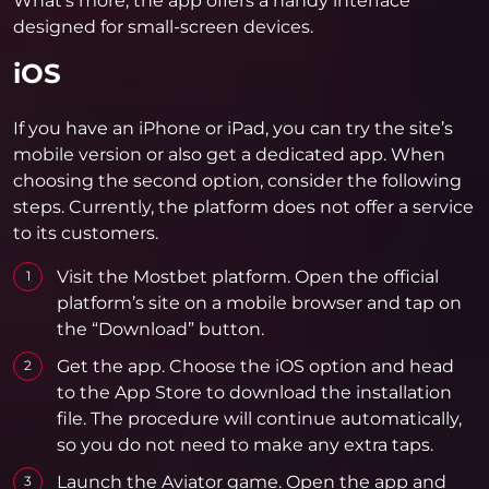
What’s more, the app offers a handy interface
designed for small-screen devices.
iOS
If you have an iPhone or iPad, you can try the site’s
mobile version or also get a dedicated app. When
choosing the second option, consider the following
steps. Currently, the platform does not offer a service
to its customers.
Visit the Mostbet platform. Open the official
platform’s site on a mobile browser and tap on
the “Download” button.
Get the app. Choose the iOS option and head
to the App Store to download the installation
file. The procedure will continue automatically,
so you do not need to make any extra taps.
Launch the Aviator game. Open the app and