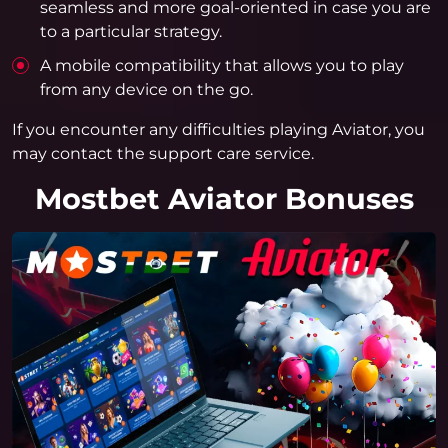
seamless and more goal-oriented in case you are
to a particular strategy.
A mobile compatibility that allows you to play
from any device on the go.
If you encounter any difficulties playing Aviator, you
may contact the support care service.
Mostbet Aviator Bonuses