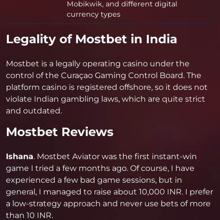
Mobikwik, and different digital
currency types
Legality of Mostbet in India
Mostbet is a legally operating casino under the
control of the Curaçao Gaming Control Board. The
platform casino is registered offshore, so it does not
violate Indian gambling laws, which are quite strict
and outdated.
Mostbet Reviews
Ishana
. Mostbet Aviator was the first instant-win
game I tried a few months ago. Of course, I have
experienced a few bad game sessions, but in
general, I managed to raise about 10,000 INR. I prefer
a low-strategy approach and never use bets of more
than 10 INR.