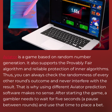
Aviator
is a game based on random number
generation. It also supports the Provably Fair
algorithm and reliable protection of inner algorithms.
Thus, you can always check the randomness of every
other round’s outcome and never interfere with the
result. That is why using different Aviator prediction
software makes no sense. After starting the game, a
gambler needs to wait for five seconds (a pause
between rounds) and use that time to place a bet.