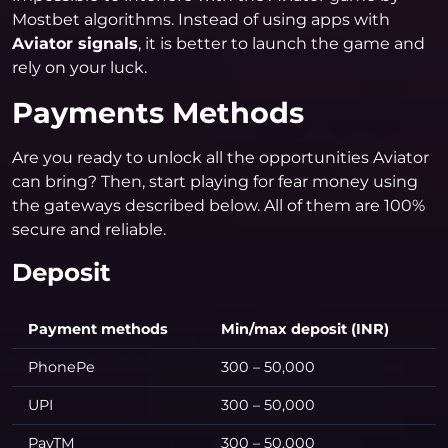
Mostbet algorithms. Instead of using apps with
Aviator signals
, it is better to launch the game and
rely on your luck.
Payments Methods
Are you ready to unlock all the opportunities Aviator
can bring? Then, start playing for fear money using
the gateways described below. All of them are 100%
secure and reliable.
Deposit
Payment methods
Min/max deposit (INR)
PhonePe
300 – 50,000
UPI
300 – 50,000
PayTM
300 – 50,000