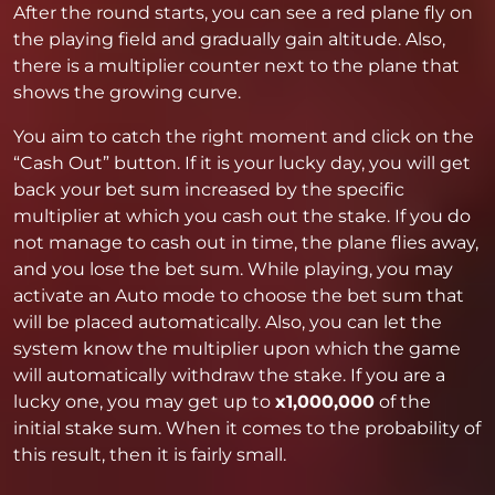
After the round starts, you can see a red plane fly on
the playing field and gradually gain altitude. Also,
there is a multiplier counter next to the plane that
shows the growing curve.
You aim to catch the right moment and click on the
“Cash Out” button. If it is your lucky day, you will get
back your bet sum increased by the specific
multiplier at which you cash out the stake. If you do
not manage to cash out in time, the plane flies away,
and you lose the bet sum. While playing, you may
activate an Auto mode to choose the bet sum that
will be placed automatically. Also, you can let the
system know the multiplier upon which the game
will automatically withdraw the stake. If you are a
lucky one, you may get up to
x1,000,000
of the
initial stake sum. When it comes to the probability of
this result, then it is fairly small.