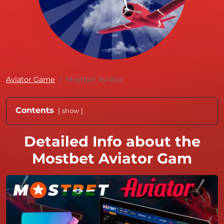
Aviator Game
Mostbet Aviator
Contents
show
Detailed Info about the
Mostbet Aviator Gam